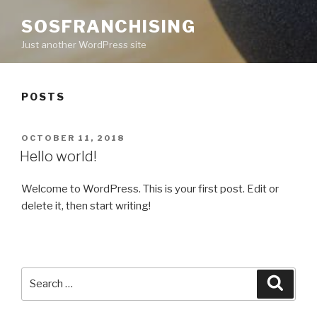
SOSFRANCHISING
Just another WordPress site
POSTS
POSTED
OCTOBER 11, 2018
ON
Hello world!
Welcome to WordPress. This is your first post. Edit or
delete it, then start writing!
Search
Searc
for: