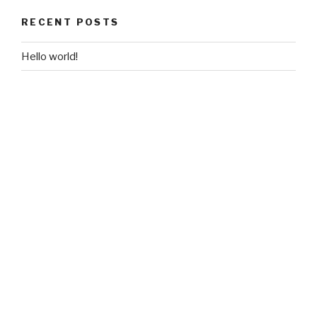
RECENT POSTS
Hello world!
RECENT COMMENTS
A WordPress Commenter
on
Hello world!
ARCHIVES
October 2018
CATEGORIES